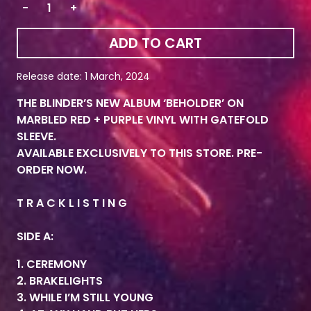
-
+
ADD TO CART
Release date: 1 March, 2024
THE BLINDER’S NEW ALBUM ‘BEHOLDER’ ON
MARBLED RED + PURPLE VINYL WITH GATEFOLD
SLEEVE.
AVAILABLE EXCLUSIVELY TO THIS STORE. PRE-
ORDER NOW.
T R A C K L I S T I N G
SIDE A:
1. CEREMONY
2. BRAKELIGHTS
3. WHILE I’M STILL YOUNG