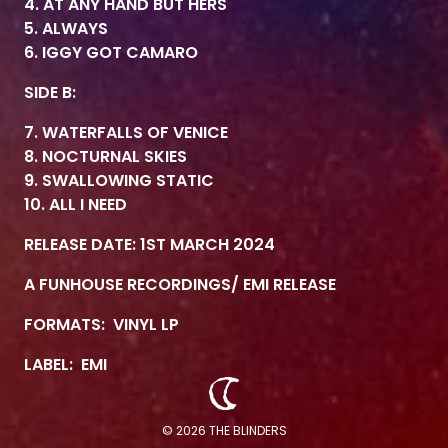
4. AT ANY HAND BUT HERS
5. ALWAYS
6. IGGY GOT CAMARO
SIDE B:
7. WATERFALLS OF VENICE
8. NOCTURNAL SKIES
9. SWALLOWING STATIC
10. ALL I NEED
RELEASE DATE: 1ST MARCH 2024
A FUNHOUSE RECORDINGS/ EMI RELEASE
FORMATS:
VINYL LP
LABEL:
EMI
© 2026 THE BLINDERS