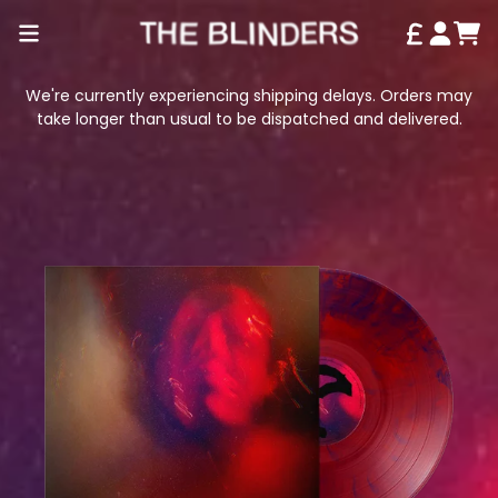
SKIP TO CONTENT
CAR
ACCO
We're currently experiencing shipping delays. Orders may
take longer than usual to be dispatched and delivered.