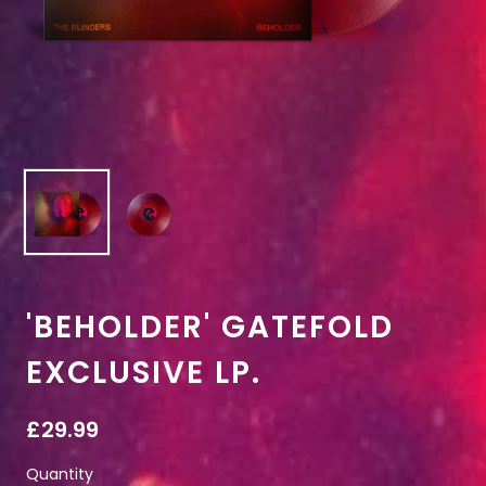
'BEHOLDER' GATEFOLD
EXCLUSIVE LP.
£29.99
Quantity